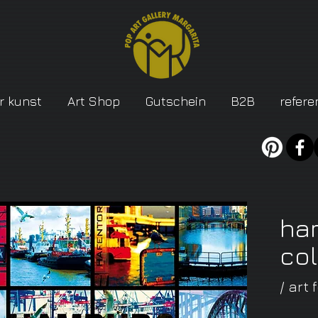
r kunst
Art Shop
Gutschein
B2B
refere
ha
co
/ art 