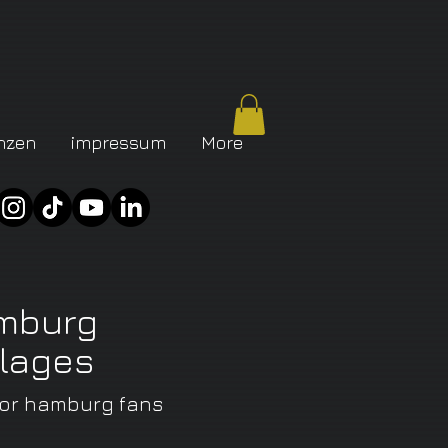
nzen
impressum
More
mburg
llages
for
hamburg fans