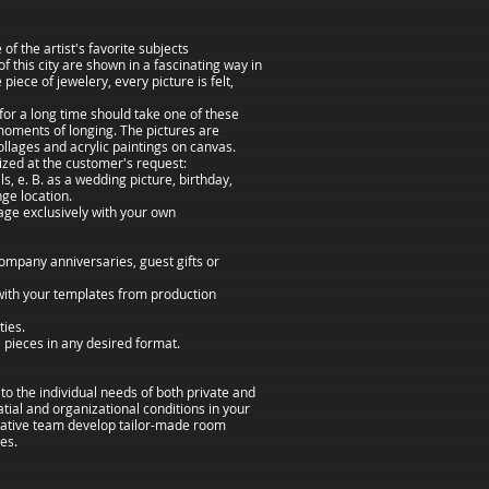
f the artist's favorite subjects
 of this city are shown in a fascinating way in
 piece of jewelery, every picture is felt,
r a long time should take one of these
moments of longing. The pictures are
collages and acrylic paintings on canvas.
zed at the customer's request:
ls, e. B. as a wedding picture, birthday,
nge location.
age exclusively with your own
company anniversaries, guest gifts or
ith your templates from production
ties.
e pieces in any desired format.
 to the individual needs of both private and
atial and organizational conditions in your
eative team develop tailor-made room
es.