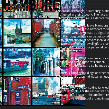
Hamburg collages
The constant change in Hamburg is one o
is reflected in their artwork. The facets
rich colors. Every picture is a decorative
vibrant Hamburg.
And those who have to leave Hamburg fo
pictures with them to the new port for 
available in various formats as digital 
Each Hamburg collage can be personali
• With digital photos of private individua
Anniversary or as a farewell gift to cha
• We can also create your personal coll
Design pictures.
• With digital photos of companies for 
as a farewell present for retirement.
• Company collages can also be made w
systems,
Products, company buildings or other ci
The collages are then individual, uniqu
Art Consulting
Margarita offers art consulting tailored
corporate clients. For the respective sp
home and office space, she and her cr
solutions on the subject of art and imag