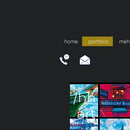
home
portfolio
meh
/hh
art