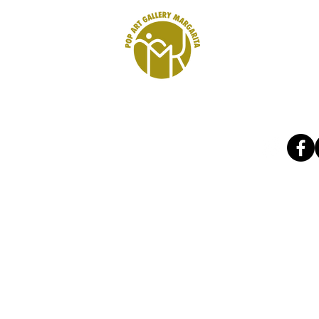
r kunst
Art Shop
Gutschein
B2B
refere