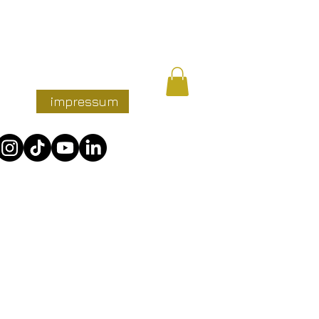
nzen
impressum
More