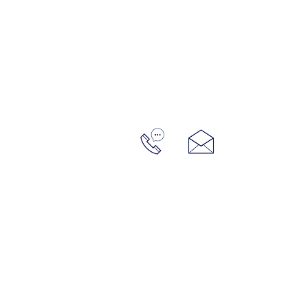
home
portfolio
meh