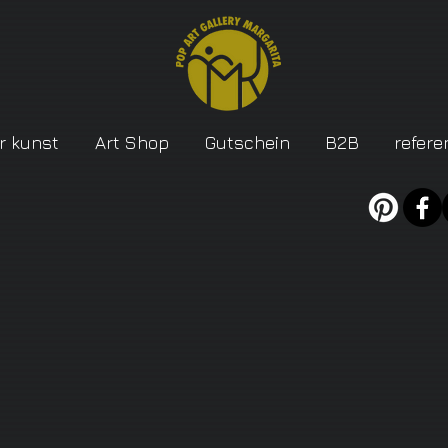
r kunst
Art Shop
Gutschein
B2B
refere