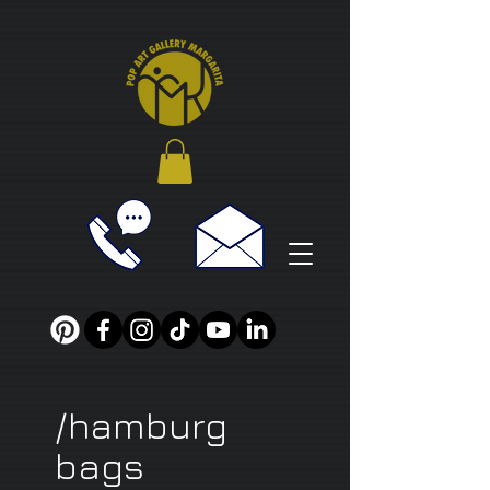
/hamburg
bags