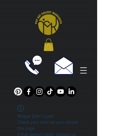
Widget Didn’t Load
Check your internet and refresh
this page.
If that doesn’t work, contact us.